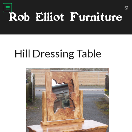
Hill Dressing Table