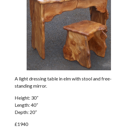
A light dressing table in elm with stool and free-
standing mirror.
Height: 30”
Length: 40”
Depth: 20”
£1940