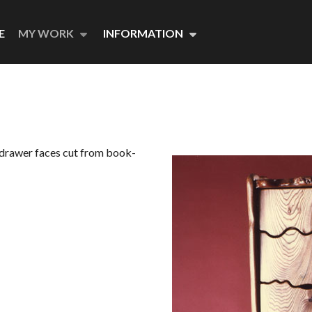
E
MY WORK
INFORMATION
e drawer faces cut from book-