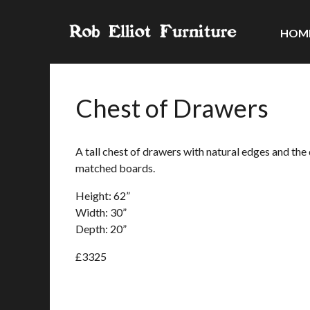
HOM
Chest of Drawers
A tall chest of drawers with natural edges and th
matched boards.
Height: 62”
Width: 30”
Depth: 20”
£3325