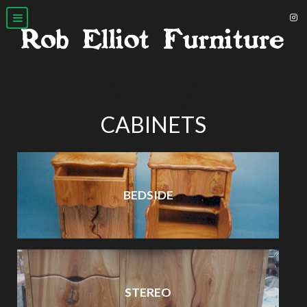
CABINETS
BEDSIDE
STEREO