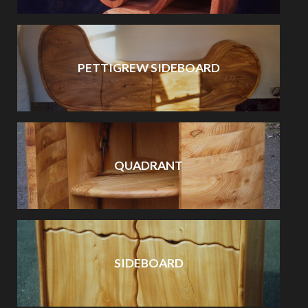
PETTIGREW SIDEBOARD
QUADRANT
SIDEBOARD