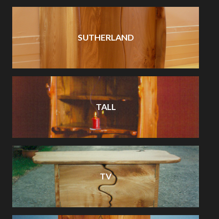
SUTHERLAND
TALL
TV