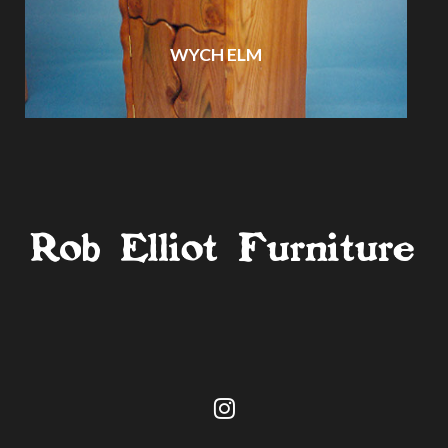
WYCH ELM