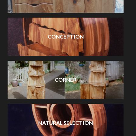
CONCEPTION
CORNER
NATURAL SELECTION