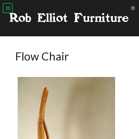
Flow Chair