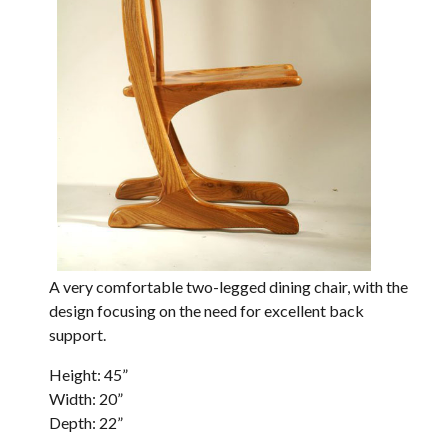
A very comfortable two-legged dining chair, with the
design focusing on the need for excellent back
support.
Height: 45”
Width: 20”
Depth: 22”