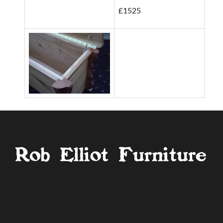
£1525