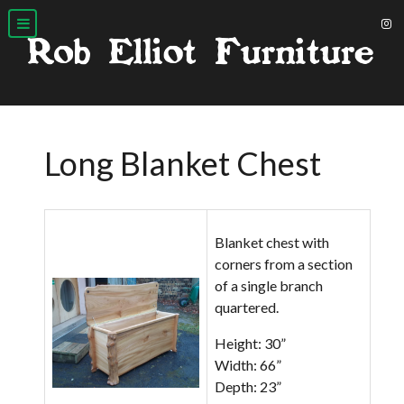
Long Blanket Chest
Blanket chest with
corners from a section
of a single branch
quartered.
Height: 30”
Width: 66”
Depth: 23”