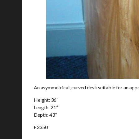
An asymmetrical, curved desk suitable for an appo
Height: 36”
Length: 21”
Depth: 43”
£3350