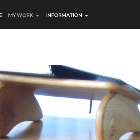
E
MY WORK
INFORMATION