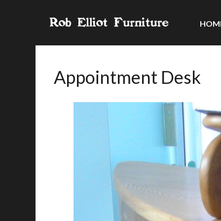
HOM
Appointment Desk