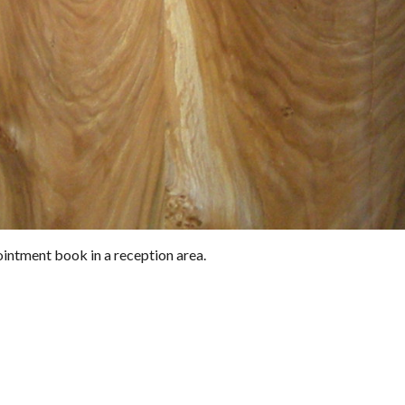
intment book in a reception area.