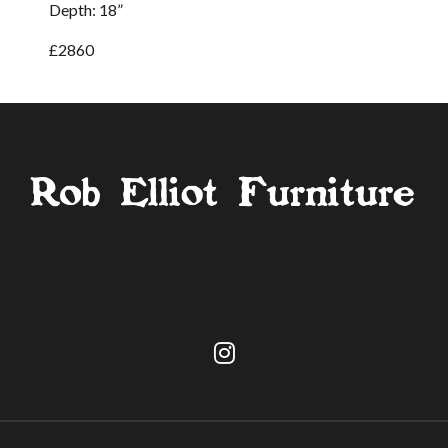
Depth: 18”
£2860