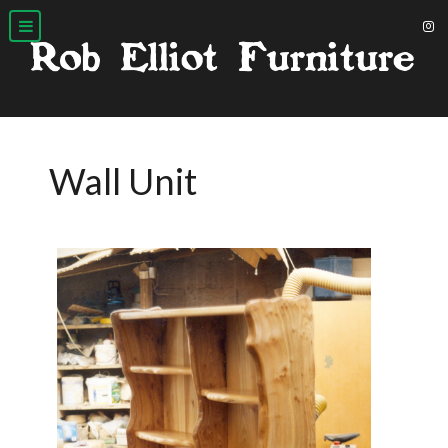
Wall Unit