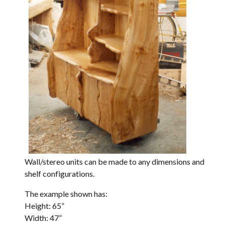
Wall/stereo units can be made to any dimensions and
shelf configurations.
The example shown has:
Height: 65”
Width: 47”