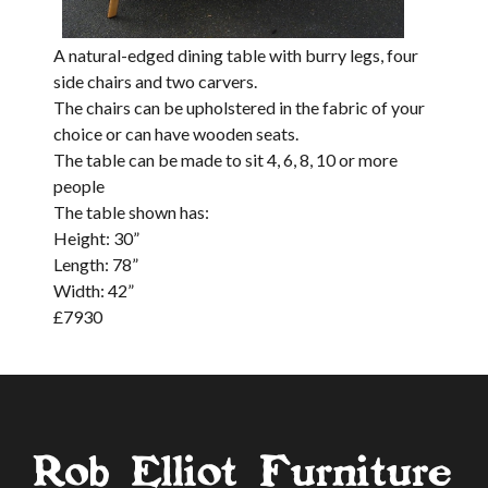
A natural-edged dining table with burry legs, four
side chairs and two carvers.
The chairs can be upholstered in the fabric of your
choice or can have wooden seats.
The table can be made to sit 4, 6, 8, 10 or more
people
The table shown has:
Height: 30”
Length: 78”
Width: 42”
£
7930