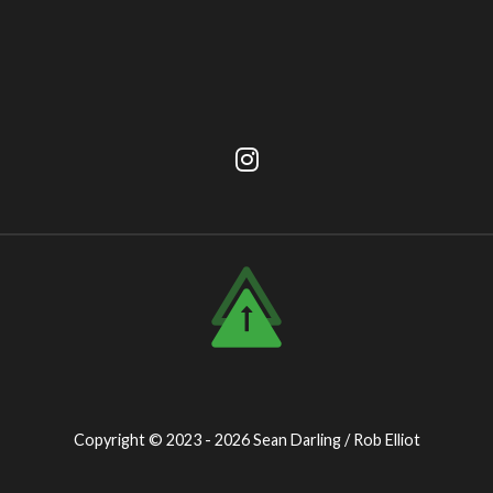
Copyright © 2023 - 2026
Sean Darling / Rob Elliot