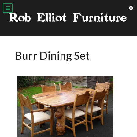
Burr Dining Set