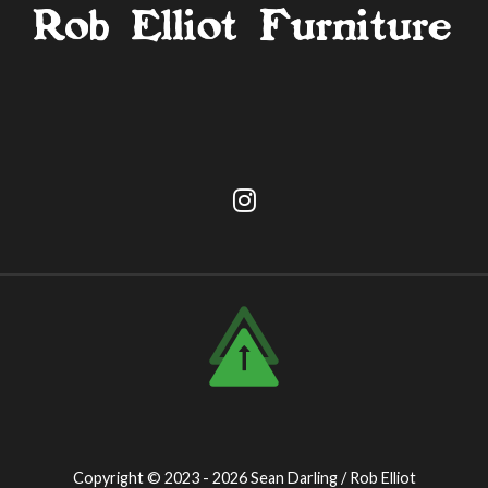
Copyright © 2023 - 2026
Sean Darling / Rob Elliot