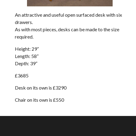
An attractive and useful open surfaced desk with six
drawers.
As with most pieces, desks can be made to the size
required.
Height: 29”
Length: 58”
Depth: 39”
£3685
Desk on its own is £3290
Chair on its own is £
550