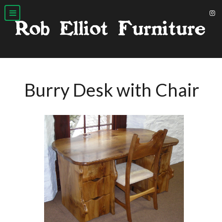
Burry Desk with Chair