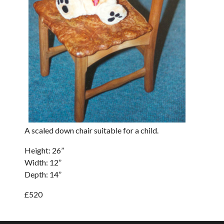
A scaled down chair suitable for a child.
Height: 26”
Width: 12”
Depth: 14”
£520