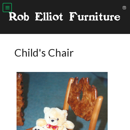
Child's Chair